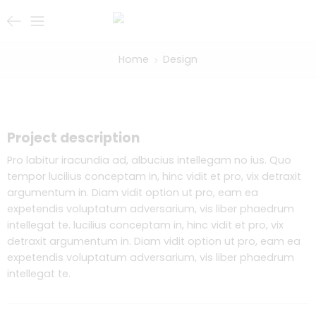
Home
Design
Project description
Pro labitur iracundia ad, albucius intellegam no ius. Quo
tempor lucilius conceptam in, hinc vidit et pro, vix detraxit
argumentum in. Diam vidit option ut pro, eam ea
expetendis voluptatum adversarium, vis liber phaedrum
intellegat te. lucilius conceptam in, hinc vidit et pro, vix
detraxit argumentum in. Diam vidit option ut pro, eam ea
expetendis voluptatum adversarium, vis liber phaedrum
intellegat te.