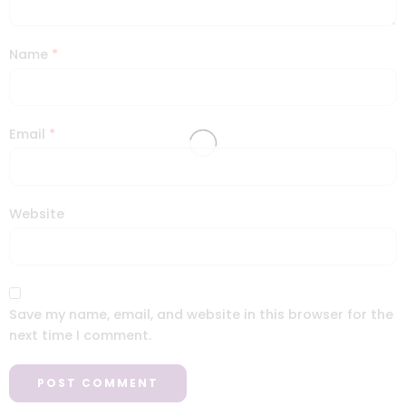
Name
*
Email
*
Website
Save my name, email, and website in this browser for the
next time I comment.