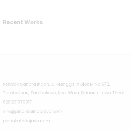
Recent Works
Pondok Candra Indah, Jl. Manggis IX Blok M No.672,
Tambaksari, Tambakrejo, Kec. Waru, Sidoarjo Jawa Timur
6281231870017
info@pinonkalindojava.com
pinonkalindojava.com