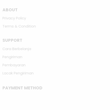
ABOUT
Privacy Policy
Terms & Condition
SUPPORT
Cara Berbelanja
Pengiriman
Pembayaran
Lacak Pengiriman
PAYMENT METHOD