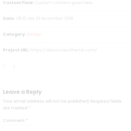
Custom Field:
Custom content goes here
Date:
08.10 AM, 01 November 2018
Category:
Design
Project URL:
https://elessi.nasatheme.com/
Leave a Reply
Your email address will not be published.
Required fields
are marked
*
Comment
*